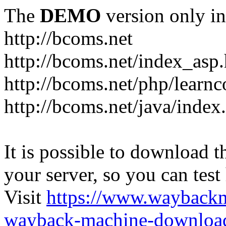
The
DEMO
version only in
http://bcoms.net
http://bcoms.net/index_asp
http://bcoms.net/php/learn
http://bcoms.net/java/index
It is possible to download th
your server, so you can test
Visit
https://www.wayback
wayback-machine-download