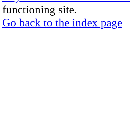
functioning site.
Go back to the index page